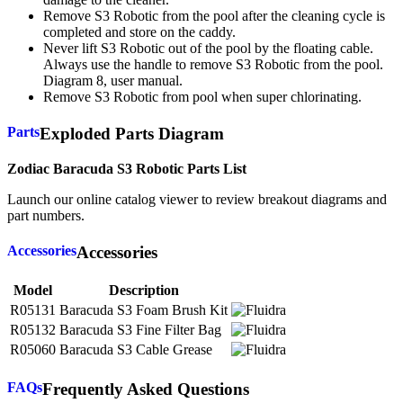
Remove S3 Robotic from the pool after the cleaning cycle is
completed and store on the caddy.
Never lift S3 Robotic out of the pool by the floating cable.
Always use the handle to remove S3 Robotic from the pool.
Diagram 8, user manual.
Remove S3 Robotic from pool when super chlorinating.
Parts
Exploded Parts Diagram
Zodiac Baracuda S3 Robotic Parts List
Launch our online catalog viewer to review breakout diagrams and
part numbers.
Accessories
Accessories
Model
Description
R05131
Baracuda S3 Foam Brush Kit
R05132
Baracuda S3 Fine Filter Bag
R05060
Baracuda S3 Cable Grease
FAQs
Frequently Asked Questions