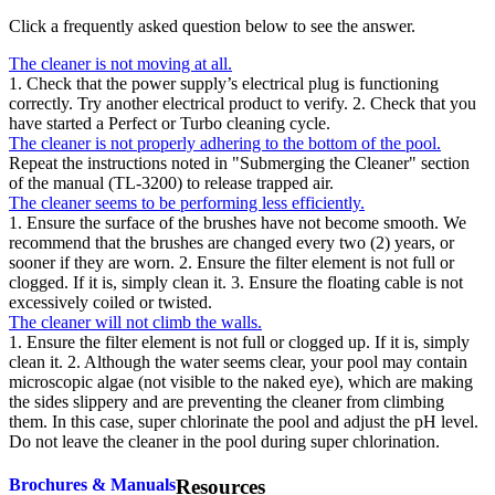
Click a frequently asked question below to see the answer.
The cleaner is not moving at all.
1. Check that the power supply’s electrical plug is functioning
correctly. Try another electrical product to verify. 2. Check that you
have started a Perfect or Turbo cleaning cycle.
The cleaner is not properly adhering to the bottom of the pool.
Repeat the instructions noted in "Submerging the Cleaner" section
of the manual (TL-3200) to release trapped air.
The cleaner seems to be performing less efficiently.
1. Ensure the surface of the brushes have not become smooth. We
recommend that the brushes are changed every two (2) years, or
sooner if they are worn. 2. Ensure the filter element is not full or
clogged. If it is, simply clean it. 3. Ensure the floating cable is not
excessively coiled or twisted.
The cleaner will not climb the walls.
1. Ensure the filter element is not full or clogged up. If it is, simply
clean it. 2. Although the water seems clear, your pool may contain
microscopic algae (not visible to the naked eye), which are making
the sides slippery and are preventing the cleaner from climbing
them. In this case, super chlorinate the pool and adjust the pH level.
Do not leave the cleaner in the pool during super chlorination.
Brochures & Manuals
Resources