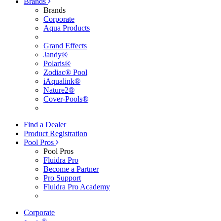
Brands
Brands
Corporate
Aqua Products
Grand Effects
Jandy®
Polaris®
Zodiac® Pool
iAqualink®
Nature2®
Cover-Pools®
Find a Dealer
Product Registration
Pool Pros
Pool Pros
Fluidra Pro
Become a Partner
Pro Support
Fluidra Pro Academy
Corporate
®