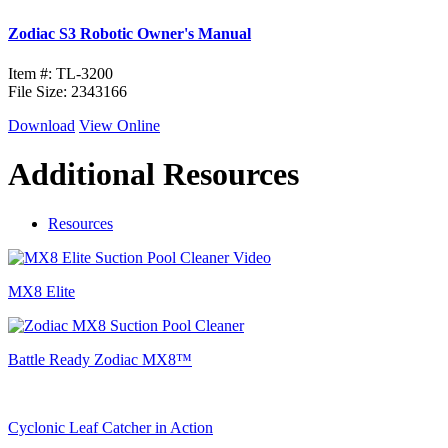
Zodiac S3 Robotic Owner's Manual
Item #: TL-3200
File Size: 2343166
Download
View Online
Additional Resources
Resources
MX8 Elite
Battle Ready Zodiac MX8™
Cyclonic Leaf Catcher in Action