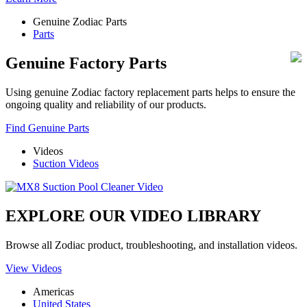
Genuine Zodiac Parts
Parts
Genuine Factory Parts
Using genuine Zodiac factory replacement parts helps to ensure the
ongoing quality and reliability of our products.
Find Genuine Parts
Videos
Suction Videos
EXPLORE OUR VIDEO LIBRARY
Browse all Zodiac product, troubleshooting, and installation videos.
View Videos
Americas
United States