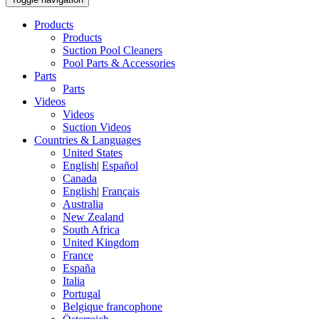
Products
Products
Suction Pool Cleaners
Pool Parts & Accessories
Parts
Parts
Videos
Videos
Suction Videos
Countries & Languages
United States
English
|
Español
Canada
English
|
Français
Australia
New Zealand
South Africa
United Kingdom
France
España
Italia
Portugal
Belgique francophone