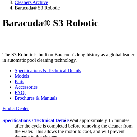
Cleaners Archive
Baracuda® S3 Robotic
Baracuda® S3 Robotic
The S3 Robotic is built on Baracuda's long history as a global leader
in automatic pool cleaning technology.
Specifications & Technical Details
Models
Parts
Accessories
FAQs
Brochures & Manuals
Find a Dealer
Specifications / Technical Details
Wait approximately 15 minutes
after the cycle is completed before removing the cleaner from
the water. This allows the motor to cool, and will prevent
damage to the cleaner.