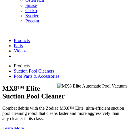
Österreich
Suisse
Česko
Sverige
Россия
Products
Parts
Videos
Products
Suction Pool Cleaners
Pool Parts & Accessories
MX8™ Elite
Suction Pool Cleaner
Combat debris with the Zodiac MX8™ Elite, ultra-efficient suction
pool cleaning robot that cleans faster and more aggressively than
any cleaner in its class.
Learn More