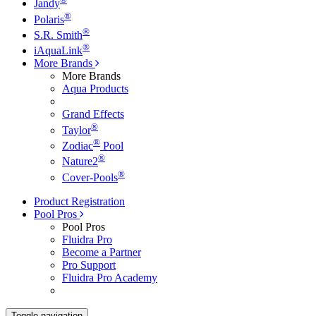
Jandy
®
Polaris
®
S.R. Smith
®
iAquaLink
More Brands
More Brands
Aqua Products
Grand Effects
®
Taylor
®
Zodiac
Pool
®
Nature2
®
Cover-Pools
Product Registration
Pool Pros
Pool Pros
Fluidra Pro
Become a Partner
Pro Support
Fluidra Pro Academy
Toggle navigation