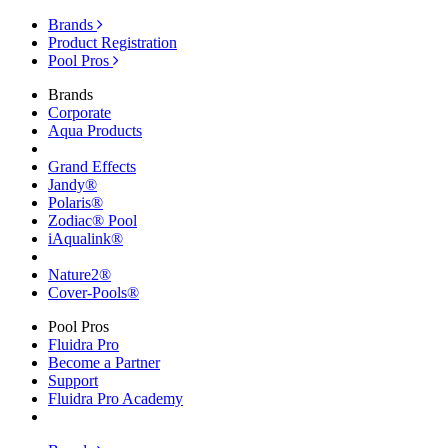
Brands
Product Registration
Pool Pros
Brands
Corporate
Aqua Products
Grand Effects
Jandy®
Polaris®
Zodiac® Pool
iAqualink®
Nature2®
Cover-Pools®
Pool Pros
Fluidra Pro
Become a Partner
Support
Fluidra Pro Academy