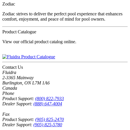
Zodiac
Zodiac strives to deliver the perfect pool experience that enhances
comfort, enjoyment, and peace of mind for pool owners.
Product Catalogue
View our official product catalog online.
Contact Us
Fluidra
2-3365 Mainway
Burlington, ON L7M 1A6
Canada
Phone
Product Support:
(800) 822-7933
Dealer Support:
(888) 647-4004
Fax
Product Support:
(905) 825-2470
Dealer Support:
(905) 825-5780