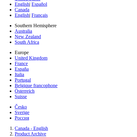
English
|
Español
Canada
English
|
Français
Southern Hemisphere
Australia
New Zealand
South Africa
Europe
United Kingdom
France
España
Italia
Portugal
Belgique francophone
Österreich
Suisse
Česko
Sverige
Россия
Canada - English
Product Archive