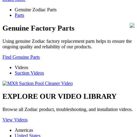
Genuine Zodiac Parts
Parts
Genuine Factory Parts
Using genuine Zodiac factory replacement parts helps to ensure the
ongoing quality and reliability of our products.
Find Genuine Parts
Videos
Suction Videos
EXPLORE OUR VIDEO LIBRARY
Browse all Zodiac product, troubleshooting, and installation videos.
View Videos
Americas
United States