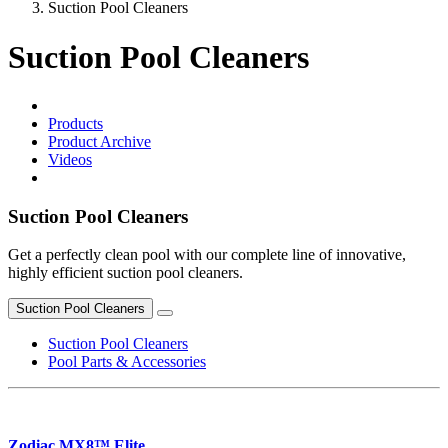
Suction Pool Cleaners
Suction Pool Cleaners
Products
Product Archive
Videos
Suction Pool Cleaners
Get a perfectly clean pool with our complete line of innovative,
highly efficient suction pool cleaners.
Suction Pool Cleaners
Suction Pool Cleaners
Pool Parts & Accessories
Zodiac MX8™ Elite