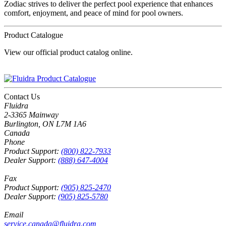
Zodiac strives to deliver the perfect pool experience that enhances
comfort, enjoyment, and peace of mind for pool owners.
Product Catalogue
View our official product catalog online.
Contact Us
Fluidra
2-3365 Mainway
Burlington, ON L7M 1A6
Canada
Phone
Product Support:
(800) 822-7933
Dealer Support:
(888) 647-4004
Fax
Product Support:
(905) 825-2470
Dealer Support:
(905) 825-5780
Email
service.canada@fluidra.com