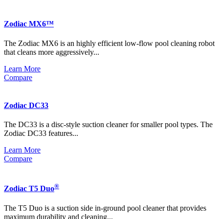
Zodiac MX6™
The Zodiac MX6 is an highly efficient low-flow pool cleaning robot
that cleans more aggressively...
Learn More
Compare
Zodiac DC33
The DC33 is a disc-style suction cleaner for smaller pool types. The
Zodiac DC33 features...
Learn More
Compare
®
Zodiac T5 Duo
The T5 Duo is a suction side in-ground pool cleaner that provides
maximum durability and cleaning...