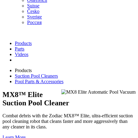
Österreich
Suisse
Česko
Sverige
Россия
Products
Parts
Videos
Products
Suction Pool Cleaners
Pool Parts & Accessories
MX8™ Elite
Suction Pool Cleaner
Combat debris with the Zodiac MX8™ Elite, ultra-efficient suction
pool cleaning robot that cleans faster and more aggressively than
any cleaner in its class.
Learn More