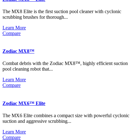
The MX8 Elite is the first suction pool cleaner with cyclonic
scrubbing brushes for thorough...
Learn More
Compare
Zodiac MX8™
Combat debris with the Zodiac MX8™, highly efficient suction
pool cleaning robot that...
Learn More
Compare
Zodiac MX6™ Elite
The MX6 Elite combines a compact size with powerful cyclonic
suction and aggressive scrubbing...
Learn More
Compare