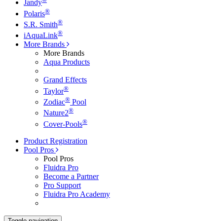
Jandy
®
Polaris
®
S.R. Smith
®
iAquaLink
More Brands
More Brands
Aqua Products
Grand Effects
®
Taylor
®
Zodiac
Pool
®
Nature2
®
Cover-Pools
Product Registration
Pool Pros
Pool Pros
Fluidra Pro
Become a Partner
Pro Support
Fluidra Pro Academy
Toggle navigation