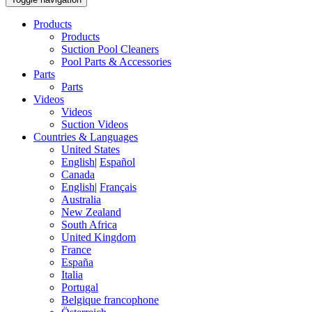
Products
Products
Suction Pool Cleaners
Pool Parts & Accessories
Parts
Parts
Videos
Videos
Suction Videos
Countries & Languages
United States
English
|
Español
Canada
English
|
Français
Australia
New Zealand
South Africa
United Kingdom
France
España
Italia
Portugal
Belgique francophone