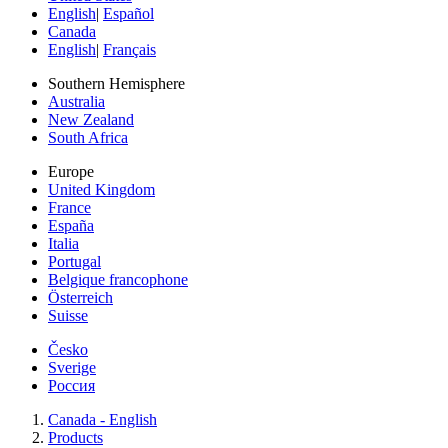
English
|
Español
Canada
English
|
Français
Southern Hemisphere
Australia
New Zealand
South Africa
Europe
United Kingdom
France
España
Italia
Portugal
Belgique francophone
Österreich
Suisse
Česko
Sverige
Россия
Canada - English
Products