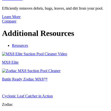
Efficiently removes debris, bugs, leaves, and dirt from your pool.
Learn More
Compare
Additional Resources
Resources
MX8 Elite
Battle Ready Zodiac MX8™
Cyclonic Leaf Catcher in Action
Zodiac