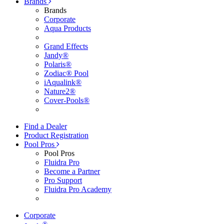
Brands
Brands
Corporate
Aqua Products
Grand Effects
Jandy®
Polaris®
Zodiac® Pool
iAqualink®
Nature2®
Cover-Pools®
Find a Dealer
Product Registration
Pool Pros
Pool Pros
Fluidra Pro
Become a Partner
Pro Support
Fluidra Pro Academy
Corporate
®