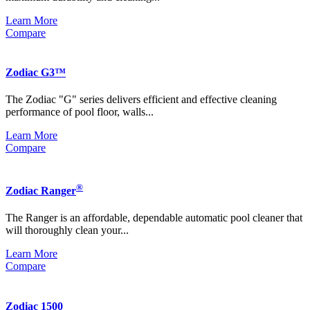
Learn More
Compare
Zodiac G3™
The Zodiac "G" series delivers efficient and effective cleaning
performance of pool floor, walls...
Learn More
Compare
®
Zodiac Ranger
The Ranger is an affordable, dependable automatic pool cleaner that
will thoroughly clean your...
Learn More
Compare
Zodiac 1500