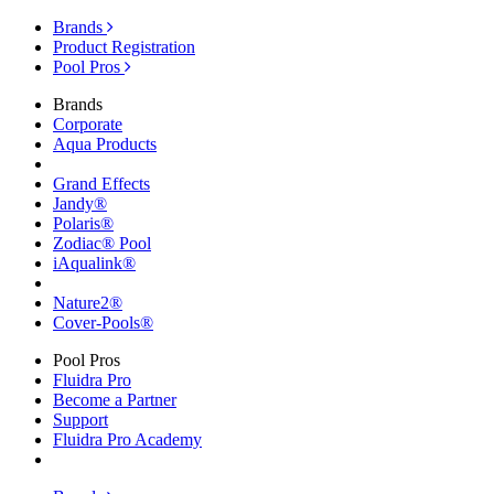
Brands
Product Registration
Pool Pros
Brands
Corporate
Aqua Products
Grand Effects
Jandy®
Polaris®
Zodiac® Pool
iAqualink®
Nature2®
Cover-Pools®
Pool Pros
Fluidra Pro
Become a Partner
Support
Fluidra Pro Academy