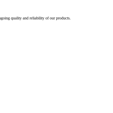
oing quality and reliability of our products.