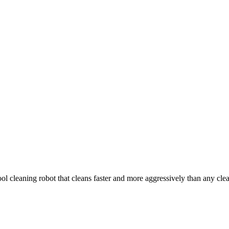
 cleaning robot that cleans faster and more aggressively than any cleane