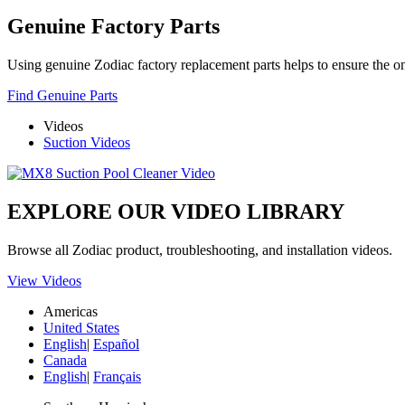
Genuine Factory Parts
Using genuine Zodiac factory replacement parts helps to ensure the ong
Find Genuine Parts
Videos
Suction Videos
EXPLORE OUR VIDEO LIBRARY
Browse all Zodiac product, troubleshooting, and installation videos.
View Videos
Americas
United States
English
|
Español
Canada
English
|
Français