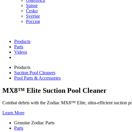
Österreich
Suisse
Česko
Sverige
Россия
Products
Parts
Videos
Products
Suction Pool Cleaners
Pool Parts & Accessories
MX8™ Elite Suction Pool Cleaner
Combat debris with the Zodiac MX8™ Elite, ultra-efficient suction pool
Learn More
Genuine Zodiac Parts
Parts