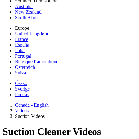
Southern Hemisphere
Australia
New Zealand
South Africa
Europe
United Kingdom
France
España
Italia
Portugal
Belgique francophone
Österreich
Suisse
Česko
Sverige
Россия
Canada - English
Videos
Suction Videos
Suction Cleaner Videos