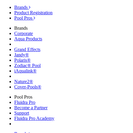
Brands
Product Registration
Pool Pros
Brands
Corporate
Aqua Products
Grand Effects
Jandy®
Polaris®
Zodiac® Pool
iAqualink®
Nature2®
Cover-Pools®
Pool Pros
Fluidra Pro
Become a Partner
Support
Fluidra Pro Academy