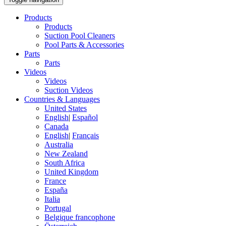
Products
Products
Suction Pool Cleaners
Pool Parts & Accessories
Parts
Parts
Videos
Videos
Suction Videos
Countries & Languages
United States
English
|
Español
Canada
English
|
Français
Australia
New Zealand
South Africa
United Kingdom
France
España
Italia
Portugal
Belgique francophone