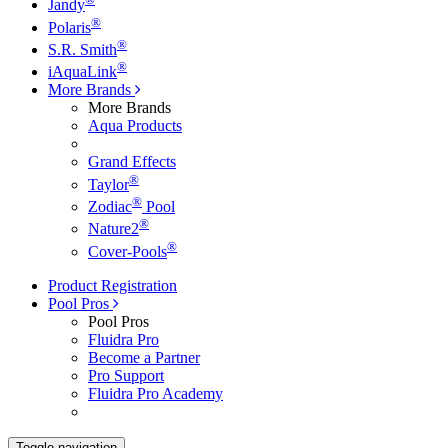
Jandy
®
Polaris
®
S.R. Smith
®
iAquaLink
More Brands
More Brands
Aqua Products
Grand Effects
®
Taylor
®
Zodiac
Pool
®
Nature2
®
Cover-Pools
Product Registration
Pool Pros
Pool Pros
Fluidra Pro
Become a Partner
Pro Support
Fluidra Pro Academy
Toggle navigation