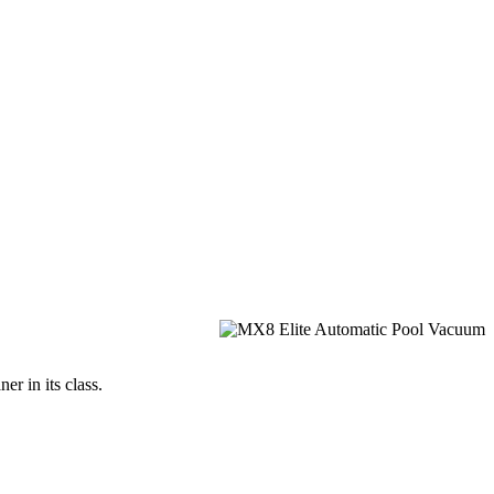
r in its class.