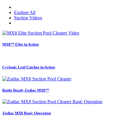
Explore All
Suction Videos
MX8™ Elite in Action
Cyclonic Leaf Catcher in Action
Battle Ready Zodiac MX8™
Zodiac MX8 Basic Operation