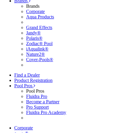
Brands
Brands
Corporate
Aqua Products
Grand Effects
Jandy®
Polaris®
Zodiac® Pool
iAqualink®
Nature2®
Cover-Pools®
Find a Dealer
Product Registration
Pool Pros
Pool Pros
Fluidra Pro
Become a Partner
Pro Support
Fluidra Pro Academy
Corporate
®