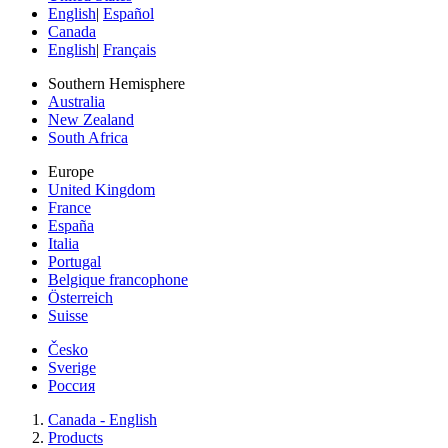
English
|
Español
Canada
English
|
Français
Southern Hemisphere
Australia
New Zealand
South Africa
Europe
United Kingdom
France
España
Italia
Portugal
Belgique francophone
Österreich
Suisse
Česko
Sverige
Россия
Canada - English
Products