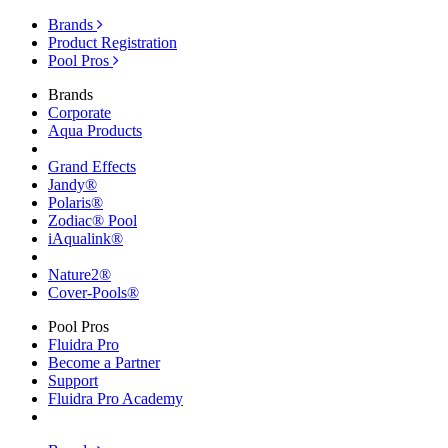
Brands
Product Registration
Pool Pros
Brands
Corporate
Aqua Products
Grand Effects
Jandy®
Polaris®
Zodiac® Pool
iAqualink®
Nature2®
Cover-Pools®
Pool Pros
Fluidra Pro
Become a Partner
Support
Fluidra Pro Academy