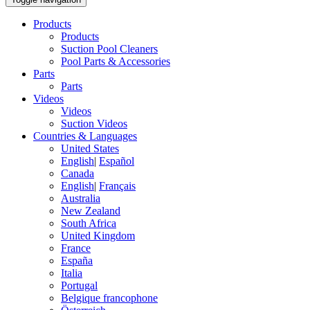
Products
Products
Suction Pool Cleaners
Pool Parts & Accessories
Parts
Parts
Videos
Videos
Suction Videos
Countries & Languages
United States
English
|
Español
Canada
English
|
Français
Australia
New Zealand
South Africa
United Kingdom
France
España
Italia
Portugal
Belgique francophone