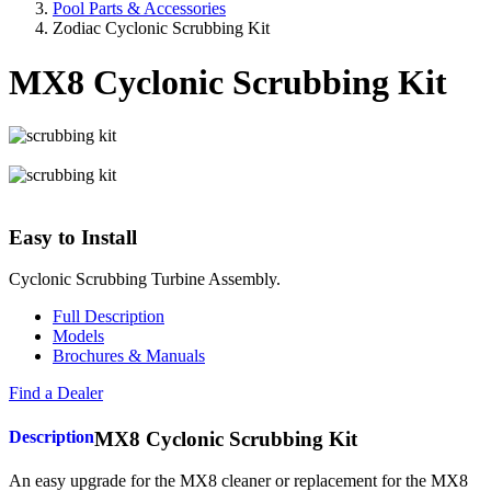
Pool Parts & Accessories
Zodiac Cyclonic Scrubbing Kit
MX8 Cyclonic Scrubbing Kit
Easy to Install
Cyclonic Scrubbing Turbine Assembly.
Full Description
Models
Brochures & Manuals
Find a Dealer
Description
MX8 Cyclonic Scrubbing Kit
An easy upgrade for the MX8 cleaner or replacement for the MX8