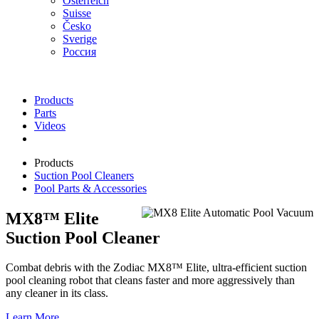
Österreich
Suisse
Česko
Sverige
Россия
Products
Parts
Videos
Products
Suction Pool Cleaners
Pool Parts & Accessories
MX8™ Elite
Suction Pool Cleaner
Combat debris with the Zodiac MX8™ Elite, ultra-efficient suction
pool cleaning robot that cleans faster and more aggressively than
any cleaner in its class.
Learn More