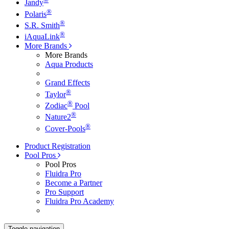
Jandy
®
Polaris
®
S.R. Smith
®
iAquaLink
More Brands
More Brands
Aqua Products
Grand Effects
®
Taylor
®
Zodiac
Pool
®
Nature2
®
Cover-Pools
Product Registration
Pool Pros
Pool Pros
Fluidra Pro
Become a Partner
Pro Support
Fluidra Pro Academy
Toggle navigation