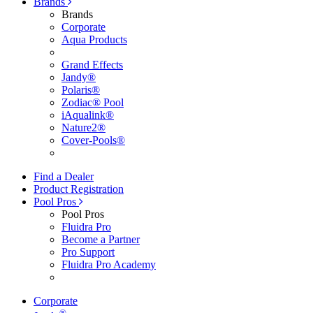
Brands
Brands
Corporate
Aqua Products
Grand Effects
Jandy®
Polaris®
Zodiac® Pool
iAqualink®
Nature2®
Cover-Pools®
Find a Dealer
Product Registration
Pool Pros
Pool Pros
Fluidra Pro
Become a Partner
Pro Support
Fluidra Pro Academy
Corporate
®