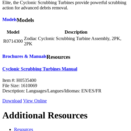
Elite, the Cyclonic Scrubbing Turbines provide powerful scrubbing
action for advanced debris removal.
Models
Models
Model
Description
Zodiac Cyclonic Scrubbing Turbine Assembly, 2PK,
R0714300
2PK
Brochures & Manuals
Resources
Cyclonic Scrubbing Turbines Manual
Item #: H0535400
File Size: 1610069
Description: Languages/Langues/Idiomas: EN/ES/FR
Download
View Online
Additional Resources
Resources