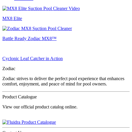
MX8 Elite
Battle Ready Zodiac MX8™
Cyclonic Leaf Catcher in Action
Zodiac
Zodiac strives to deliver the perfect pool experience that enhances
comfort, enjoyment, and peace of mind for pool owners.
Product Catalogue
View our official product catalog online.