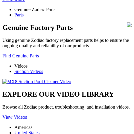
Genuine Zodiac Parts
Parts
Genuine Factory Parts
Using genuine Zodiac factory replacement parts helps to ensure the
ongoing quality and reliability of our products.
Find Genuine Parts
Videos
Suction Videos
EXPLORE OUR VIDEO LIBRARY
Browse all Zodiac product, troubleshooting, and installation videos.
View Videos
Americas
United States